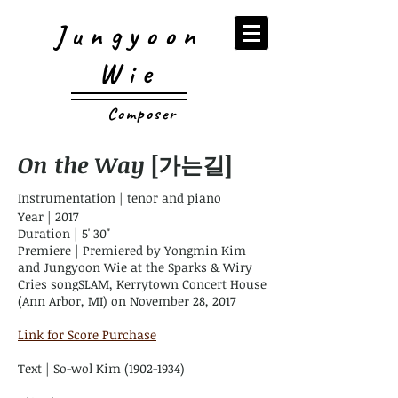
Jungyoon
Wie
Composer
On the Way
[가는길]
Instrumentation | tenor and piano
Year | 2017
Duration | 5' 30"
Premiere | Premiered by Yongmin Kim
and Jungyoon Wie at the Sparks & Wiry
Cries songSLAM, Kerrytown Concert House
(Ann Arbor, MI) on November 28, 2017
Link for Score Purchase
Text | So-wol Kim
(1902-1934)