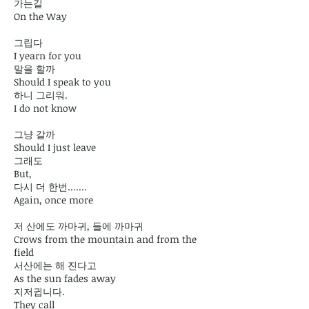
가는길
On the Way
그립다
I yearn for you
말을 할까
Should I speak to you
하니 그리워.
I do not know
그냥 갈까
Should I just leave
그래도
But,
다시 더 한번.......
Again, once more
저 산에도 까마귀, 들에 까마귀
Crows from the mountain and from the
field
서산에는 해 진다고
As the sun fades away
지저귑니다.
They call