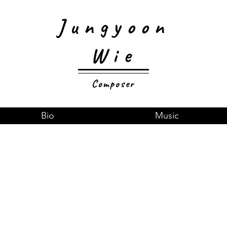
Jungyoon
Wie
Composer
Bio
Music