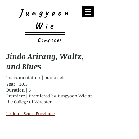
Jungyoon
Wie
Composer
Jindo Arirang, Waltz,
and Blues
Instrumentation | piano solo
Year | 2013
Duration | 6'
Premiere | Premiered by Jungyoon Wie at
the College of Wooster
Link for Score Purchase