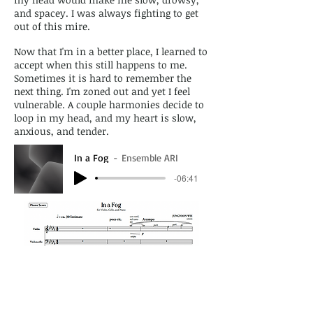
and spacey. I was always fighting to get
out of this mire.
Now that I'm in a better place, I learned to
accept when this still happens to me.
Sometimes it is hard to remember the
next thing. I'm zoned out and yet I feel
vulnerable. A couple harmonies decide to
loop in my head, and my heart is slow,
anxious, and tender.
In a Fog
Ensemble ARI
-06:41