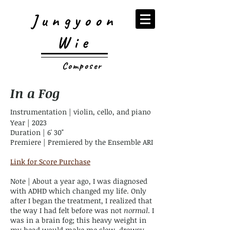
Jungyoon
Wie
Composer
In a Fog
Instrumentation | violin, cello, and piano
Year | 2023
Duration | 6' 30"
Premiere | Premiered by the Ensemble ARI
Link for Score Purchase
Note | About a year ago, I was diagnosed
with ADHD which changed my life. Only
after I began the treatment, I realized that
the way I had felt before was not
normal
. I
was in a brain fog; this heavy weight in
my head would make me slow, drowsy,