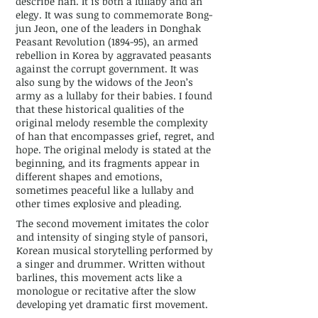
describe han. It is both a lullaby and an
elegy. It was sung to commemorate Bong-
jun Jeon, one of the leaders in Donghak
Peasant Revolution (1894-95), an armed
rebellion in Korea by aggravated peasants
against the corrupt government. It was
also sung by the widows of the Jeon’s
army as a lullaby for their babies. I found
that these historical qualities of the
original melody resemble the complexity
of han that encompasses grief, regret, and
hope. The original melody is stated at the
beginning, and its fragments appear in
different shapes and emotions,
sometimes peaceful like a lullaby and
other times explosive and pleading.
The second movement imitates the color
and intensity of singing style of pansori,
Korean musical storytelling performed by
a singer and drummer. Written without
barlines, this movement acts like a
monologue or recitative after the slow
developing yet dramatic first movement.