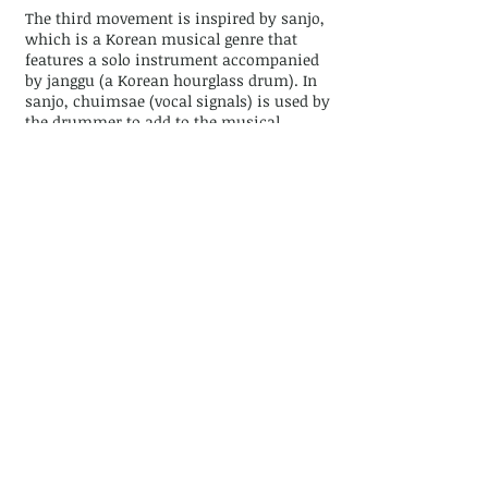
The third movement is inspired by sanjo,
which is a Korean musical genre that
features a solo instrument accompanied
by janggu (a Korean hourglass drum). In
sanjo, chuimsae (vocal signals) is used by
the drummer to add to the musical
excitement and to communicate with the
audience as well as the soloist.
The title of the fourth movement, Mu,
means not, nothing, or without. I named
this movement as such because this
movement does not have a recognizable
melody, yet expresses itself through
dynamics, texture, and register. Here I
wanted to write about the aspect of han
having to do with the repression of
repulsive elements deep within our
psyche, which when allowed to surface
can incite a visceral feeling within
oneself so strong as to induce a desire to
purge as a consequence. My goal was to
create music that captures the process of