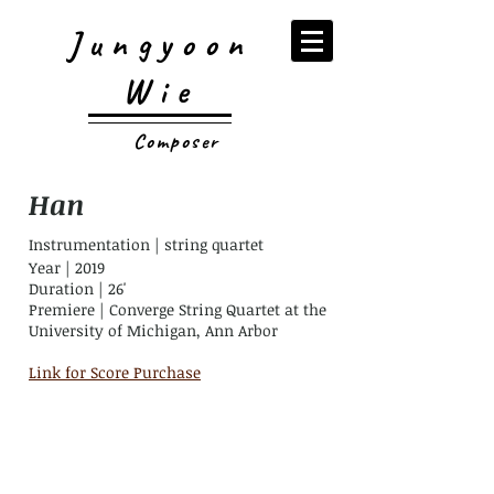
Jungyoon
Wie
Composer
Han
Instrumentation | string quartet
Year | 2019
Duration | 26'
Premiere |
Converge String Quartet at the
University of Michigan, Ann Arbor
Link for Score Purchase