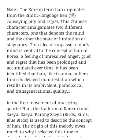
Note | The Korean term han originates
from the Sinitic-language hen (恨)
conveying pity and regret. This Chinese
character amalgamates two different
characters, one that denotes the mind
and the other the state of limitation or
stagnancy. This idea of impasse in one’s
mind is central to the concept of han in
Korea, a feeling of unresolved anger, grief,
and regret that has been prolonged and
accumulated over time. It has been
identified that han, like trauma, suffers
from its delayed manifestation which
results in its ambivalent, paradoxical,
and transgenerational quality.1
In the first movement of my string
quartet Han, the traditional Korean tune,
Saeya, Saeya, Parang Saeya (Birds, Birds,
Blue Birds) is used to describe the concept
of han. The origin of this melody owes
much to why I selected this tune to